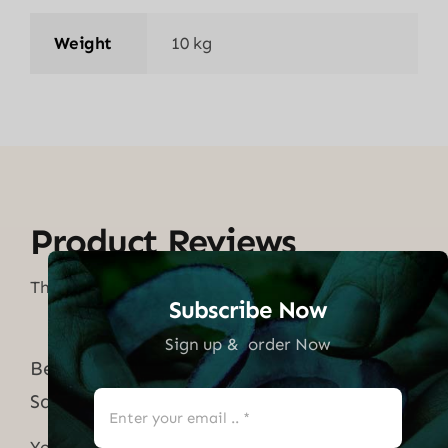
Weight
10 kg
Product Reviews
There are no reviews yet.
Subscribe Now
Sign up & order Now
Be the first to review “Pressure Washer
Sand Blaster Kit”
Your email address will not be published.
Required