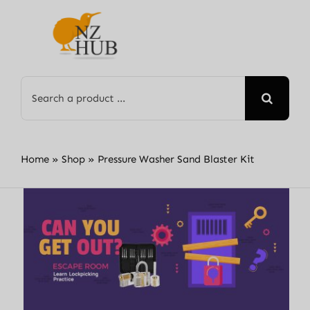
Skip
to
content
Search
for:
Home
»
Shop
»
Pressure Washer Sand Blaster Kit