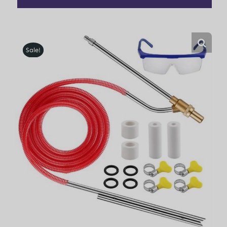
Sale!