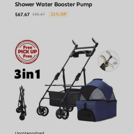
Shower Water Booster Pump
$
67.67
$
85.67
21% Off
Original
Current
price
price
was:
is:
$85.67.
$67.67.
Uncategorized