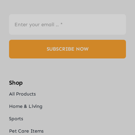
SUBSCRIBE NOW
Shop
All Products
Home & Living
Sports
Pet Care Items