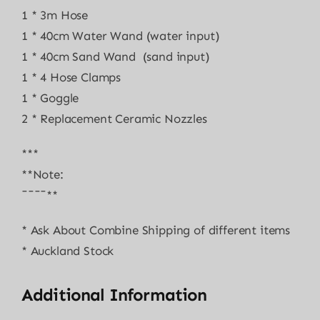
1 * 3m Hose
1 * 40cm Water Wand (water input)
1 * 40cm Sand Wand (sand input)
1 * 4 Hose Clamps
1 * Goggle
2 * Replacement Ceramic Nozzles
***
**Note:
¯¯¯¯**
* Ask About Combine Shipping of different items
* Auckland Stock
Additional Information