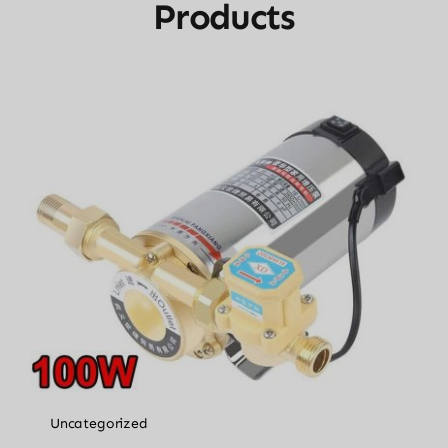
Products
Uncategorized