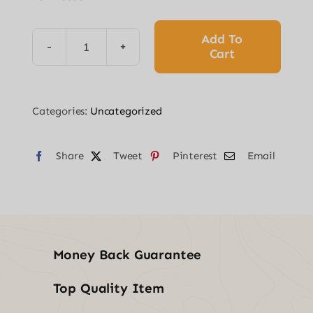
was:
is:
$53.94.
$42.61.
Add To
Cart
Pressure
Washer
Sand
Categories:
Uncategorized
Blaster
Kit
Share
quantity
Tweet
Pinterest
Email
Money Back Guarantee
Top Quality Item