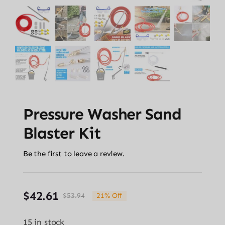
Pressure Washer Sand
Blaster Kit
Be the first to leave a review.
$
42.61
$
53.94
21% Off
Original
Current
price
price
15 in stock