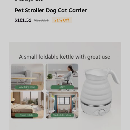
Pet Stroller Dog Cat Carrier
$
101.51
$
128.51
21% Off
Original
Current
price
price
was:
is:
$128.51.
$101.51.