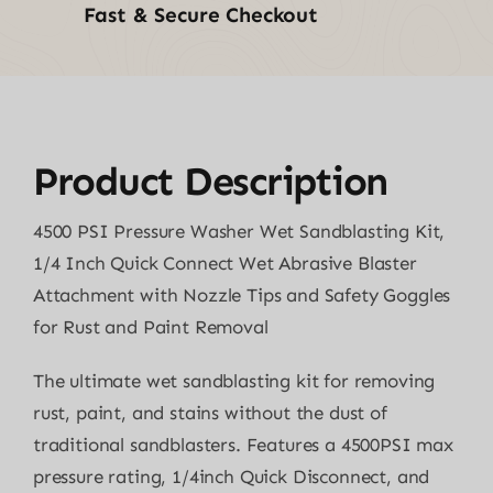
Fast & Secure Checkout
Product Description
4500 PSI Pressure Washer Wet Sandblasting Kit,
1/4 Inch Quick Connect Wet Abrasive Blaster
Attachment with Nozzle Tips and Safety Goggles
for Rust and Paint Removal
The ultimate wet sandblasting kit for removing
rust, paint, and stains without the dust of
traditional sandblasters. Features a 4500PSI max
pressure rating, 1/4inch Quick Disconnect, and