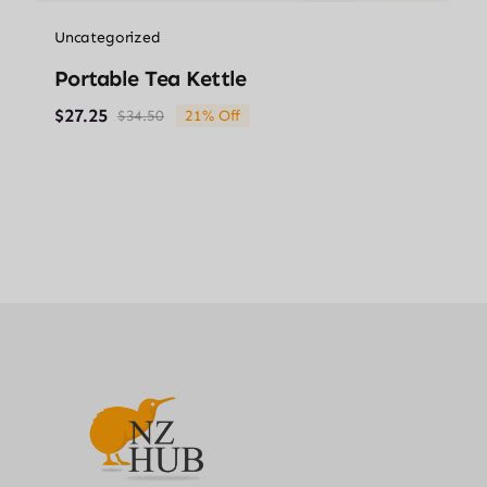
Uncategorized
Portable Tea Kettle
$
27.25
$
34.50
21% Off
Original
Current
price
price
was:
is:
$34.50.
$27.25.