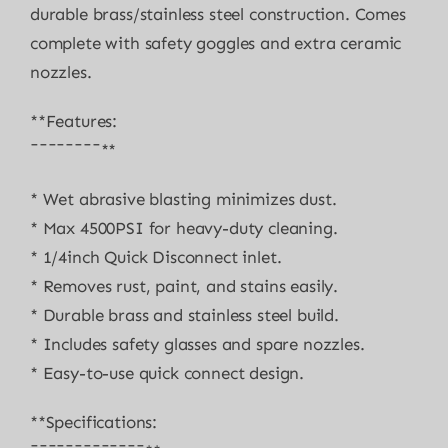
durable brass/stainless steel construction. Comes
complete with safety goggles and extra ceramic
nozzles.
**Features:
¯¯¯¯¯¯¯¯**
* Wet abrasive blasting minimizes dust.
* Max 4500PSI for heavy-duty cleaning.
* 1/4inch Quick Disconnect inlet.
* Removes rust, paint, and stains easily.
* Durable brass and stainless steel build.
* Includes safety glasses and spare nozzles.
* Easy-to-use quick connect design.
**Specifications: