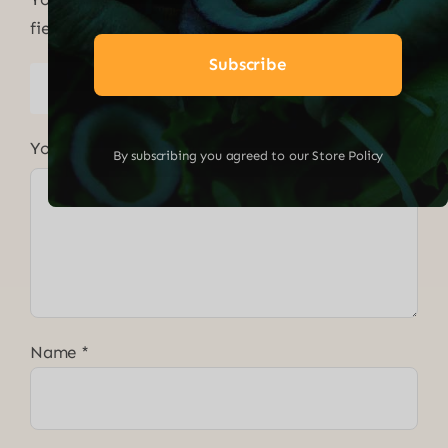
fields are marked
*
Subscribe
1 of 5
2 of 5
3 of 5
4 of 5
5 of 5
stars
stars
stars
stars
stars
Your review
*
By subscribing you agreed to our Store Policy
Name
*