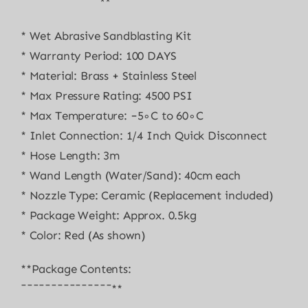
¯¯¯¯¯¯¯¯¯¯¯¯¯**
* Wet Abrasive Sandblasting Kit
* Warranty Period: 100 DAYS
* Material: Brass + Stainless Steel
* Max Pressure Rating: 4500 PSI
* Max Temperature: −5∘C to 60∘C
* Inlet Connection: 1/4 Inch Quick Disconnect
* Hose Length: 3m
* Wand Length (Water/Sand): 40cm each
* Nozzle Type: Ceramic (Replacement included)
* Package Weight: Approx. 0.5kg
* Color: Red (As shown)
**Package Contents:
¯¯¯¯¯¯¯¯¯¯¯¯¯¯¯**