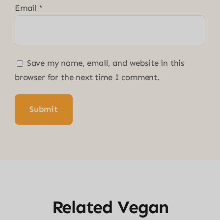
Email
*
Save my name, email, and website in this
browser for the next time I comment.
Related Vegan