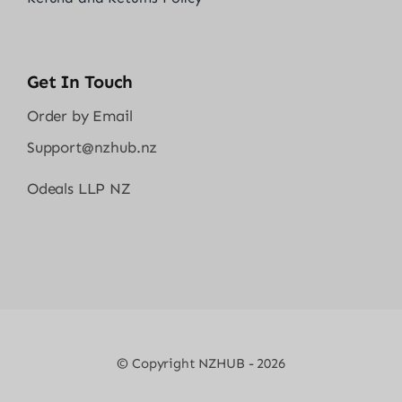
Get In Touch
Order by Email
Support@nzhub.nz
Odeals LLP NZ
© Copyright NZHUB - 2026