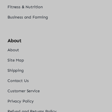
Fitness & Nutrition
Business and Farming
About
About
Site Map
Shipping
Contact Us
Customer Service
Privacy Policy
Refund and Returns Policy