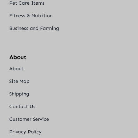
Pet Care Items
Fitness & Nutrition
Business and Farming
About
About
Site Map
Shipping
Contact Us
Customer Service
Privacy Policy