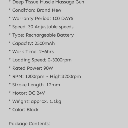
* Deep Tissue Muscle Massage Gun
* Condition: Brand New
* Warranty Period: 100 DAYS
* Speed: 30 Adjustable speeds
* Type: Rechargeable Battery
* Capacity: 2500mAh
* Work Time: 2~6hrs
* Loading Speed: 0-3200rpm
* Rated Power: 90W
* RPM: 1200rpm ~ High:3200rpm
* Stroke Length: 12mm
* Motor: DC 24V
* Weight: approx. 1.1kg
* Color: Black
Package Contents: