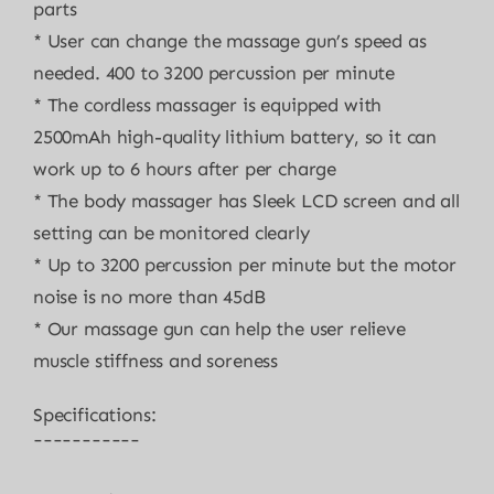
parts
* User can change the massage gun’s speed as
needed. 400 to 3200 percussion per minute
* The cordless massager is equipped with
2500mAh high-quality lithium battery, so it can
work up to 6 hours after per charge
* The body massager has Sleek LCD screen and all
setting can be monitored clearly
* Up to 3200 percussion per minute but the motor
noise is no more than 45dB
* Our massage gun can help the user relieve
muscle stiffness and soreness
Specifications:
¯¯¯¯¯¯¯¯¯¯¯