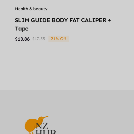
Health & beauty
SLIM GUIDE BODY FAT CALIPER +
Tape
$
13.86
$
17.55
21% Off
Original
Current
price
price
was:
is:
$17.55.
$13.86.