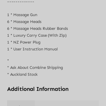
¯¯¯¯¯¯¯¯¯¯¯¯¯
1 * Massage Gun
6 * Massage Heads
6 * Massage Heads Rubber Bands
1 * Luxury Carry Case (With Zip)
1 * NZ Power Plug
1 * User Instruction Manual
*
* Ask About Combine Shipping
* Auckland Stock
Additional Information