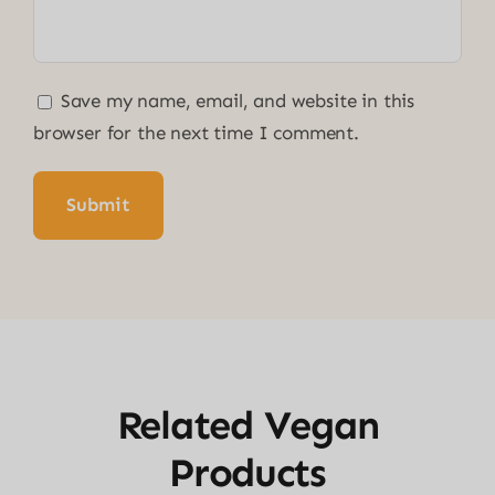
Save my name, email, and website in this
browser for the next time I comment.
Related Vegan
Products