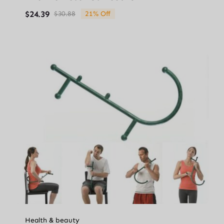
$
24.39
$
30.88
21% Off
Original
Current
price
price
was:
is:
$30.88.
$24.39.
Health & beauty