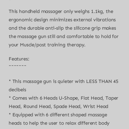
This handheld massager only weighs 1.1kg, the
ergonomic design minimizes external vibrations
and the durable anti-slip the silicone grip makes
the massage gun still and comfortable to hold for
your Muscle/post training therapy.
Features:
¯¯¯¯¯¯¯
* This massage gun is quieter with LESS THAN 45
decibels
* Comes with 6 Heads U-Shape, Flat Head, Taper
Head, Round Head, Spade Head, Wrist Head
* Equipped with 6 different shaped massage
heads to help the user to relax different body