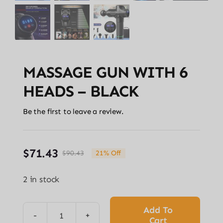
MASSAGE GUN WITH 6
HEADS – BLACK
Be the first to leave a review.
$
71.43
$
90.43
21% Off
Original
Current
price
price
2 in stock
was:
is:
$90.43.
$71.43.
Add To
Cart
MASSAGE