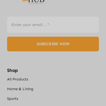
SUBSCRIBE NOW
Shop
All Products
Home & Living
Sports