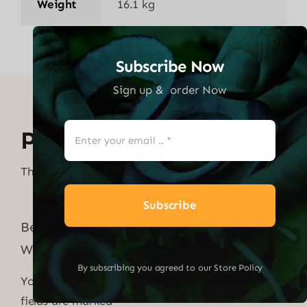
Weight
16.1 kg
Subscribe Now
Sign up & order Now
Product Reviews
There are no reviews yet.
Subscribe
Be the first to review “MASSAGE GUN
WITH 6 HEADS – BLACK”
By subscribing you agreed to our Store Policy
Your email address will not be published.
Required
fields are marked
*