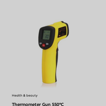
Health & beauty
Thermometer Gun 550°C