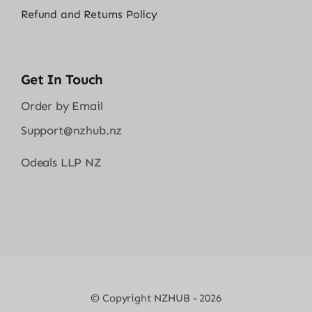
Refund and Returns Policy
Get In Touch
Order by Email
Support@nzhub.nz
Odeals LLP NZ
© Copyright NZHUB - 2026