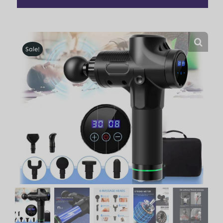
Sale!