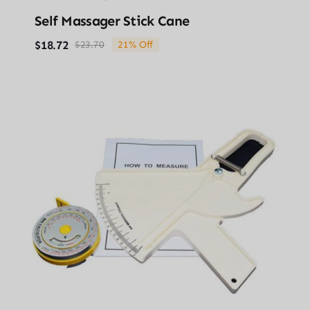
Self Massager Stick Cane
$
18.72
$
23.70
21% Off
Original
Current
price
price
was:
is:
$23.70.
$18.72.