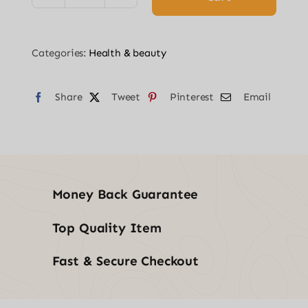
GUN
WITH
Categories:
Health & beauty
6
HEADS
Share
-
Tweet
Pinterest
Email
BLACK
quantity
Money Back Guarantee
Top Quality Item
Fast & Secure Checkout