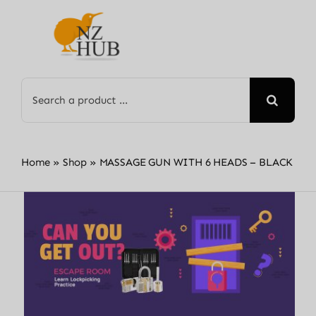
Skip
to
content
Search
for:
Home
»
Shop
»
MASSAGE GUN WITH 6 HEADS – BLACK