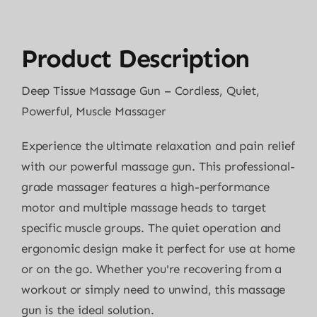
Product Description
Deep Tissue Massage Gun – Cordless, Quiet,
Powerful, Muscle Massager
Experience the ultimate relaxation and pain relief
with our powerful massage gun. This professional-
grade massager features a high-performance
motor and multiple massage heads to target
specific muscle groups. The quiet operation and
ergonomic design make it perfect for use at home
or on the go. Whether you're recovering from a
workout or simply need to unwind, this massage
gun is the ideal solution.