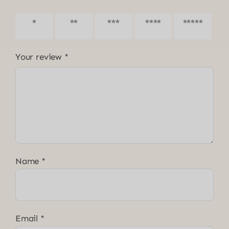
1 of 5
2 of 5
3 of 5
4 of 5
5 of 5
stars
stars
stars
stars
stars
Your review
*
Name
*
Email
*