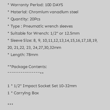
* Warranty Period: 100 DAYS
* Material: Chromium vanadium steel
* Quantity: 20Pcs
* Type : Pneumatic wrench sleeves
* Suitable for Wrench: 1/2" or 12.5mm
* Sleeve Size: 8, 9, 10,11,12,13,14,15,16,17,18,19,
20, 21,22, 23, 24,27,30,32mm
* Length: 78mm
**Package Contents:
¯¯¯¯¯¯¯¯¯¯¯¯¯¯¯**
1 * 1/2" Impact Socket Set 10-32mm
1 * Carrying Box
***