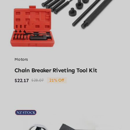
Motors
Chain Breaker Riveting Tool Kit
$
22.17
$
28.07
21% Off
Original
Current
price
price
was:
is:
$28.07.
$22.17.