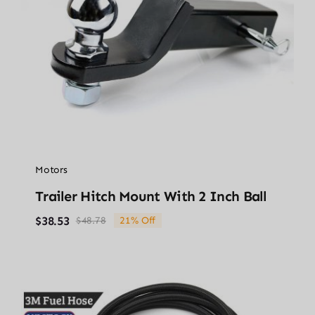
Motors
Trailer Hitch Mount With 2 Inch Ball
$
38.53
$
48.78
21% Off
Original
Current
price
price
was:
is:
$48.78.
$38.53.