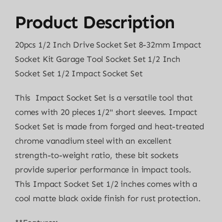
Product Description
20pcs 1/2 Inch Drive Socket Set 8-32mm Impact
Socket Kit Garage Tool Socket Set 1/2 Inch
Socket Set 1/2 Impact Socket Set
This Impact Socket Set is a versatile tool that
comes with 20 pieces 1/2" short sleeves. Impact
Socket Set is made from forged and heat-treated
chrome vanadium steel with an excellent
strength-to-weight ratio, these bit sockets
provide superior performance in impact tools.
This Impact Socket Set 1/2 inches comes with a
cool matte black oxide finish for rust protection.