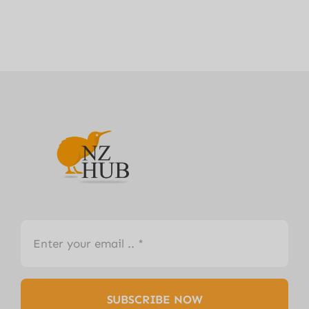
SUBSCRIBE NOW