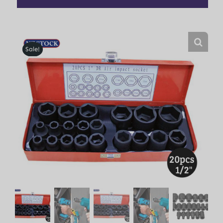
Sale!