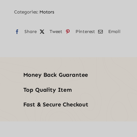
Set
Categories:
Motors
1/2"
quantity
Share
Tweet
Pinterest
Email
Money Back Guarantee
Top Quality Item
Fast & Secure Checkout