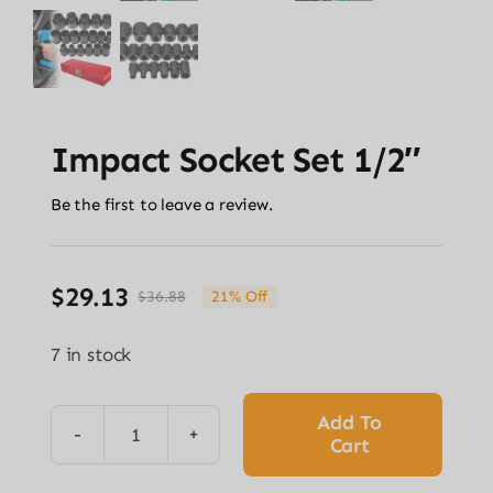
Impact Socket Set 1/2″
Be the first to leave a review.
$
29.13
$
36.88
21% Off
Original
Current
price
price
7 in stock
was:
is:
$36.88.
$29.13.
Add To
Cart
Impact
Socket