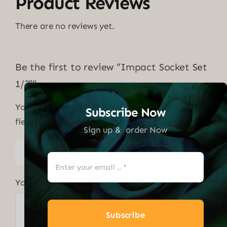
Product Reviews
There are no reviews yet.
Be the first to review “Impact Socket Set
1/2″”
Your email address will not be published.
Required
Subscribe Now
fields are marked
*
Sign up & order Now
1 of 5
2 of 5
3 of 5
4 of 5
5 of 5
stars
stars
stars
stars
stars
Your review
*
Subscribe