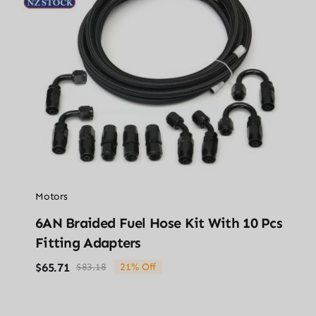
Motors
6AN Braided Fuel Hose Kit With 10 Pcs
Fitting Adapters
$
65.71
$
83.18
21% Off
Original
Current
price
price
was:
is:
$83.18.
$65.71.