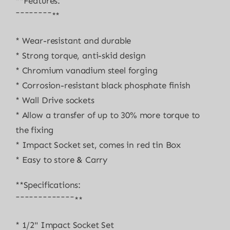
**Features:
¯¯¯¯¯¯¯¯**
* Wear-resistant and durable
* Strong torque, anti-skid design
* Chromium vanadium steel forging
* Corrosion-resistant black phosphate finish
* Wall Drive sockets
* Allow a transfer of up to 30% more torque to
the fixing
* Impact Socket set, comes in red tin Box
* Easy to store & Carry
**Specifications:
¯¯¯¯¯¯¯¯¯¯¯¯¯**
* 1/2" Impact Socket Set