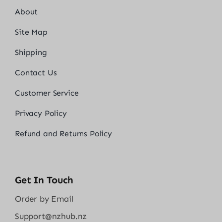
About
Site Map
Shipping
Contact Us
Customer Service
Privacy Policy
Refund and Returns Policy
Get In Touch
Order by Email
Support@nzhub.nz