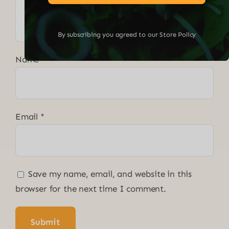
By subscribing you agreed to our Store Policy
Name
*
Email
*
Save my name, email, and website in this
browser for the next time I comment.