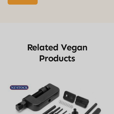
Related Vegan
Products