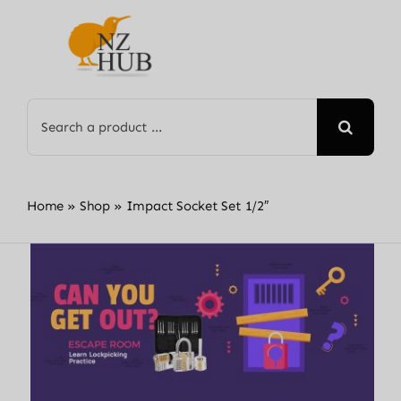
Skip
to
content
Search
for:
Home
»
Shop
»
Impact Socket Set 1/2″