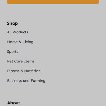
Shop
All Products
Home & Living
Sports
Pet Care Items
Fitness & Nutrition
Business and Farming
About