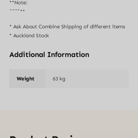
**Note:
¯¯¯¯**
* Ask About Combine Shipping of different items
* Auckland Stock
Additional Information
Weight
63 kg