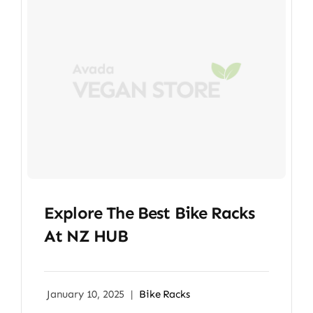
Explore The Best Bike Racks
At NZ HUB
January 10, 2025
|
Bike Racks