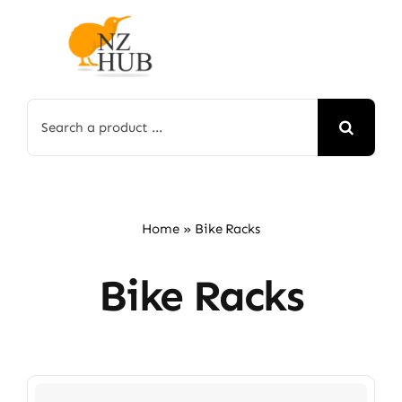
Skip
to
content
Search
for:
Home
»
Bike Racks
Bike Racks