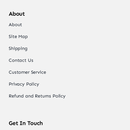
About
About
Site Map
Shipping
Contact Us
Customer Service
Privacy Policy
Refund and Returns Policy
Get In Touch