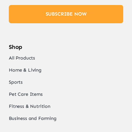
SUBSCRIBE NOW
Shop
All Products
Home & Living
Sports
Pet Care Items
Fitness & Nutrition
Business and Farming